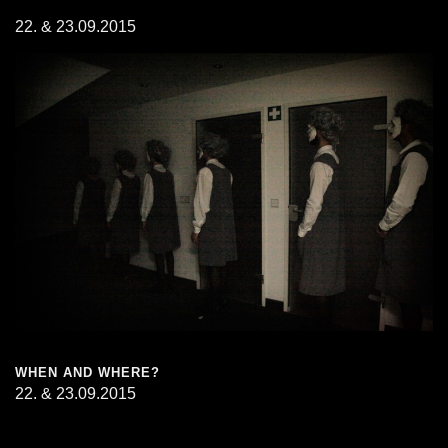
22. & 23.09.2015
WHEN AND WHERE?
22. & 23.09.2015