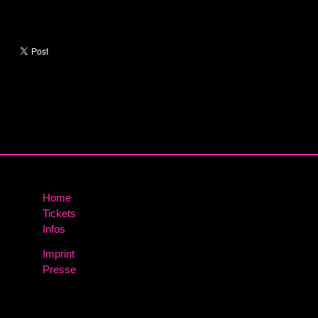
Home
Tickets
Infos
Imprint
Presse