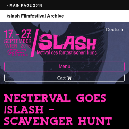
‹ MAIN PAGE 2018
/slash Filmfestival Archive
Deutsch
Menu
Cart
NESTERVAL GOES
/SLASH –
SCAVENGER HUNT